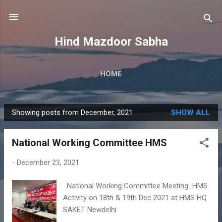
Skip to main content
Hind Mazdoor Sabha
HOME
Showing posts from December, 2021
SHOW ALL
P
o
National Working Committee HMS
s
t
-
December 23, 2021
s
National Working Committee Meeting HMS
Activity on 18th & 19th Dec 2021 at HMS HQ
SAKET Newdelhi