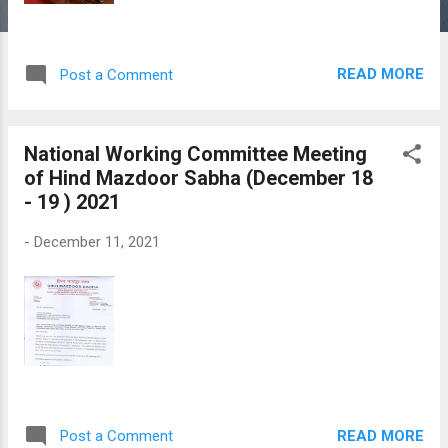
READ MORE
Post a Comment
National Working Committee Meeting
of Hind Mazdoor Sabha (December 18
- 19 ) 2021
-
December 11, 2021
READ MORE
Post a Comment