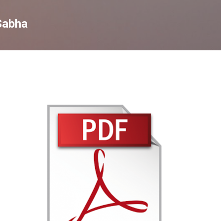
Skip to main content
Sabha