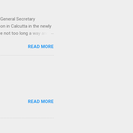
 General Secretary
on in Calcutta in the newly
e not too long a way and in
t for a national trade union
READ MORE
in a country like India
tical party or the other.
s no mean achievement. But
y is unorganized, working in
we need to stop and think -
READ MORE