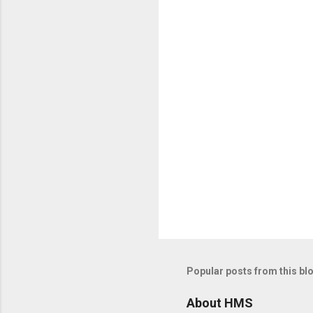
n
t
s
Popular posts from this bl
About HMS