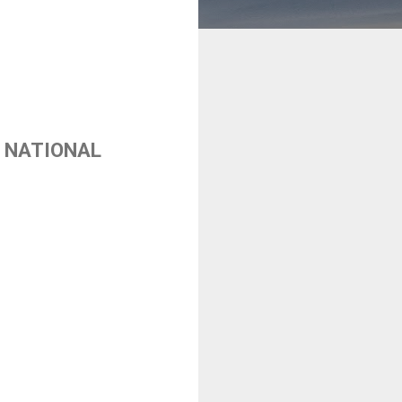
 NATIONAL