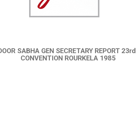
DOOR SABHA GEN SECRETARY REPORT 23rd
CONVENTION ROURKELA 1985