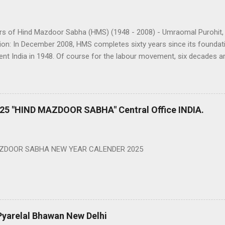
ars of Hind Mazdoor Sabha (HMS) (1948 - 2008) - Umraomal Purohit,
ion: In December 2008, HMS completes sixty years since its foundati
nt India in 1948. Of course for the labour movement, six decades ar
e we have miles to go still. However, it is a matter of accomplishmen
 have survived and grown without being a part of the political parties 
tually every other central trade union organization is part of some poli
t 6 lakhs membership in 1948 to over 55 lakhs and still growing, i
25 "HIND MAZDOOR SABHA" Central Office INDIA.
 ahead are tough. As it is, nearly 90% of the workforce in the countr
 over worked jobs in dismal working conditions. As we move ahead, 
e build upon what we have? How do...
AZDOOR SABHA NEW YEAR CALENDER 2025
Pyarelal Bhawan New Delhi