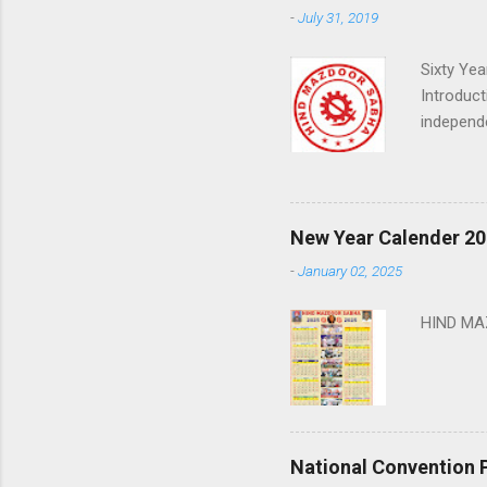
-
July 31, 2019
Sixty Ye
Introduct
independe
that sens
center to
where vir
From abou
New Year Calender 20
the times
-
January 02, 2025
low paid,
how do w
HIND M
National Convention 