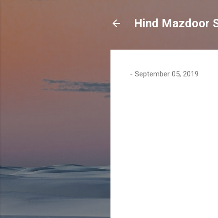
Hind Mazdoor 
-
September 05, 2019