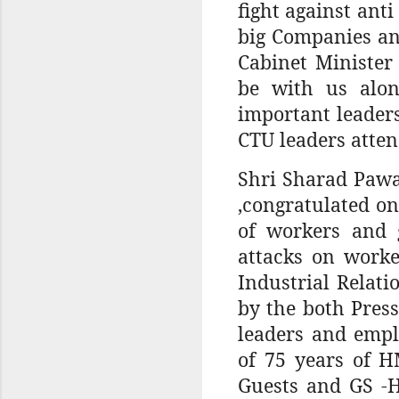
fight against ant
big Companies an
Cabinet Minister
be with us alon
important leader
CTU leaders atten
Shri Sharad Pawa
,congratulated o
of workers and 
attacks on worke
Industrial Relati
by the both Pres
leaders and empl
of 75 years of H
Guests and GS -H