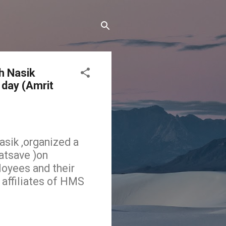
h Nasik
 day (Amrit
sik ,organized a
atsave )on
loyees and their
 affiliates of HMS