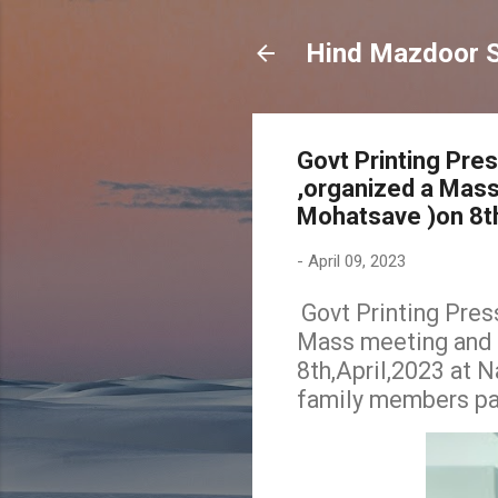
Hind Mazdoor 
Govt Printing Pre
,organized a Mass
Mohatsave )on 8th
-
April 09, 2023
Govt Printing Pres
Mass meeting and c
8th,April,2023 at 
family members par