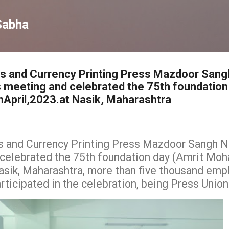
Skip to main content
Sabha
ss and Currency Printing Press Mazdoor Sang
 meeting and celebrated the 75th foundation
April,2023.at Nasik, Maharashtra
s and Currency Printing Press Mazdoor Sangh Na
elebrated the 75th foundation day (Amrit Moh
Nasik, Maharashtra, more than five thousand emp
ticipated in the celebration, being Press Union