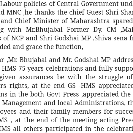
i Labour policies of Central Government und
d MNC ,he thanks the chief Guest Shri Sh
 and Chief Minister of Maharashtra spared
g with Mr.Bhujabal Former Dy. CM ,Mah
s of NCP and Shri Godshai MP ,Shiva sena f
ded and grace the function,
r ,Mr. Bhujabal and Mr. Godshai MP addres
n HMS 75 years celebrations and fully supp
given assurances be with the struggle of
rs rights, at the end GS -HMS appreciate
ons in the both Govt Press ,appreciated th
s Management and local Administrations, th
oyees and their family members for succes
MS , at the end of the meeting acting Pre
MS all others participated in the celebrati