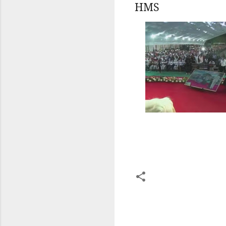
HMS
C
o