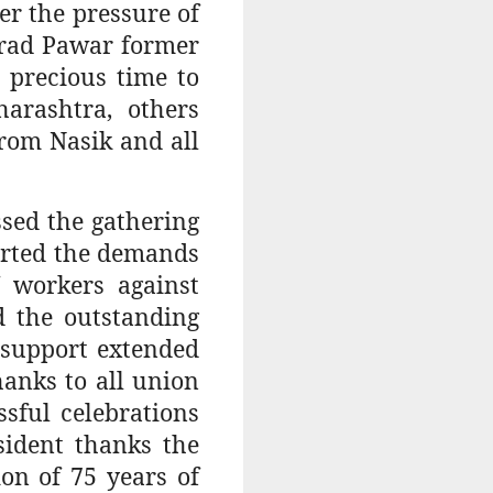
er the pressure of
arad Pawar former
 precious time to
arashtra, others
rom Nasik and all
sed the gathering
orted the demands
 workers against
d the outstanding
e support extended
anks to all union
sful celebrations
sident thanks the
on of 75 years of