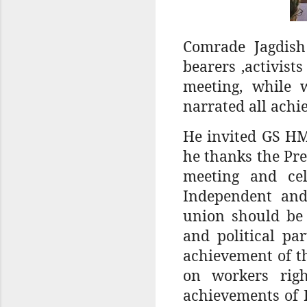
Comrade Jagdish
bearers ,activis
meeting, while 
narrated all achi
He invited GS HM
he thanks the Pres
meeting and ce
Independent and
union should be 
and political pa
achievement of t
on workers righ
achievements of 