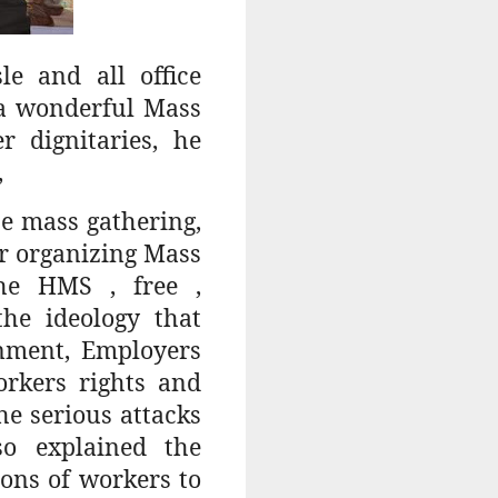
e and all office
 a wonderful Mass
 dignitaries, he
,
e mass gathering,
for organizing Mass
he HMS , free ,
he ideology that
rnment, Employers
orkers rights and
e serious attacks
so explained the
ons of workers to