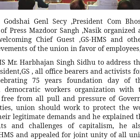
 Godshai Genl Secy ,President Com Bhosl
ts of Press Mazdoor Sangh ,Nasik organized
welcoming Chief Guest ,GS-HMS and other
evements of the union in favor of employees
S Mr. Harbhajan Singh Sidhu to address th
ident,GS , all office bearers and activists 
lebrating 75 years foundation day of t
 democratic workers organization with t
free from all pull and pressure of Gove
rties, union should work to protect the w
heir legitimate demands and he explained th
ts and challenges of capitalism, he al
HMS and appealed for joint unity of all uni